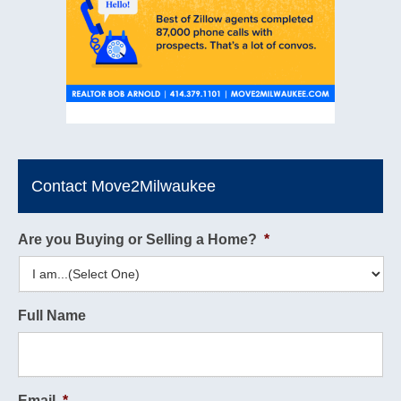
Contact Move2Milwaukee
Are you Buying or Selling a Home?
*
Full Name
Email
*