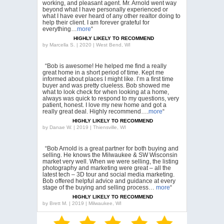
working, and pleasant agent. Mr. Arnold went way
beyond what I have personally experienced or
what I have ever heard of any other realtor doing to
help their client. I am forever grateful for
everything…
more
“
HIGHLY LIKELY TO RECOMMEND
by
Marcella S. | 2020 | West Bend, WI
“Bob is awesome! He helped me find a really
great home in a short period of time. Kept me
informed about places I might like. I’m a first time
buyer and was pretty clueless. Bob showed me
what to look check for when looking at a home,
always was quick to respond to my questions, very
patient, honest. I love my new home and got a
really great deal. Highly recommend….
more
“
HIGHLY LIKELY TO RECOMMEND
by
Danae W. | 2019 | Thiensville, WI
“Bob Arnold is a great partner for both buying and
selling. He knows the Milwaukee & SW Wisconsin
market very well. When we were selling, the listing
photography and marketing were great – all the
latest tech – 3D tour and social media marketing.
Bob offered helpful advice and guidance at every
stage of the buying and selling process…
more
“
HIGHLY LIKELY TO RECOMMEND
by
Brett M. | 2019 | Milwaukee, WI