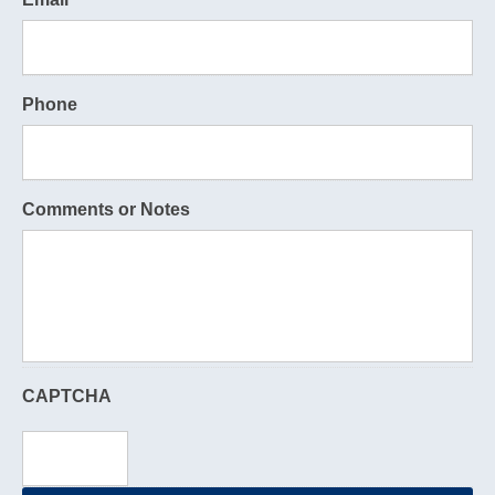
Phone
Comments or Notes
CAPTCHA