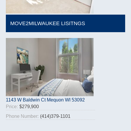
MOVE2MILWAUKEE LISITNGS
1143 W Baldwin Ct Mequon WI 53092
Price:
$279,900
Phone Number:
(414)379-1101