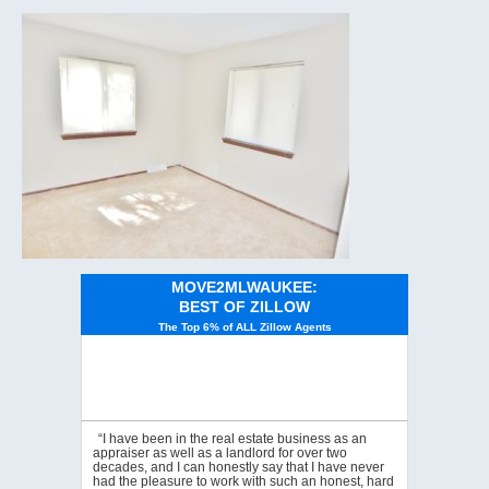
MOVE2MLWAUKEE:
BEST OF ZILLOW
The Top 6% of ALL Zillow Agents
“I have been in the real estate business as an
appraiser as well as a landlord for over two
decades, and I can honestly say that I have never
had the pleasure to work with such an honest, hard