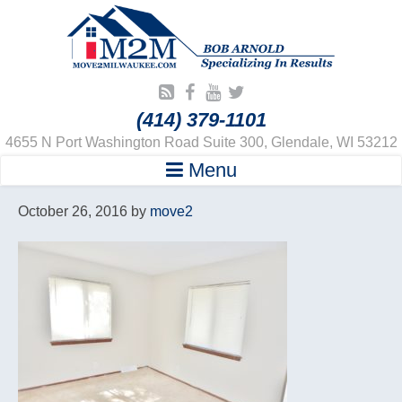
(414) 379-1101
4655 N Port Washington Road Suite 300, Glendale, WI 53212
Menu
October 26, 2016
by
move2