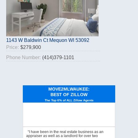
1143 W Baldwin Ct Mequon WI 53092
Price:
$279,900
Phone Number:
(414)379-1101
MOVE2MLWAUKEE:
BEST OF ZILLOW
The Top 6% of ALL Zillow Agents
“I have been in the real estate business as an
appraiser as well as a landlord for over two