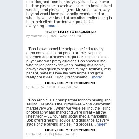
decades, and I can honestly say that I have never
had the pleasure to work with such an honest, hard
working, and pleasant agent. Mr. Arnold went way
beyond what I have personally experienced or
what I have ever heard of any other realtor doing to
help their client. I am forever grateful for
everything…
more
“
HIGHLY LIKELY TO RECOMMEND
by
Marcella S. | 2020 | West Bend, WI
“Bob is awesome! He helped me find a really
great home in a short period of time. Kept me
informed about places I might like. I’m a first time
buyer and was pretty clueless. Bob showed me
what to look check for when looking at a home,
always was quick to respond to my questions, very
patient, honest. I love my new home and got a
really great deal. Highly recommend….
more
“
HIGHLY LIKELY TO RECOMMEND
by
Danae W. | 2019 | Thiensville, WI
“Bob Arnold is a great partner for both buying and
selling. He knows the Milwaukee & SW Wisconsin
market very well. When we were selling, the listing
photography and marketing were great – all the
latest tech – 3D tour and social media marketing.
Bob offered helpful advice and guidance at every
stage of the buying and selling process…
more
“
HIGHLY LIKELY TO RECOMMEND
by
Brett M. | 2019 | Milwaukee, WI