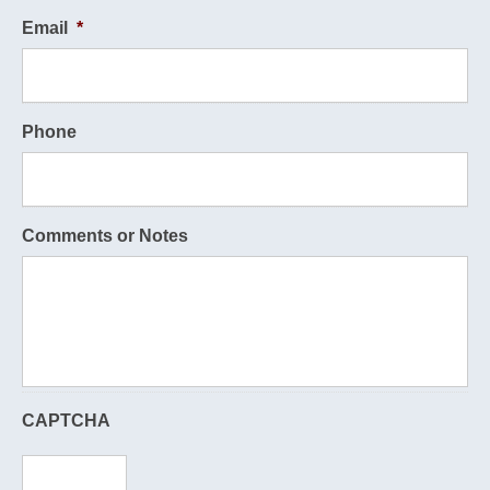
Email
*
Phone
Comments or Notes
CAPTCHA