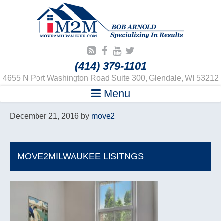
(414) 379-1101
4655 N Port Washington Road Suite 300, Glendale, WI 53212
Menu
December 21, 2016
by
move2
MOVE2MILWAUKEE LISITNGS