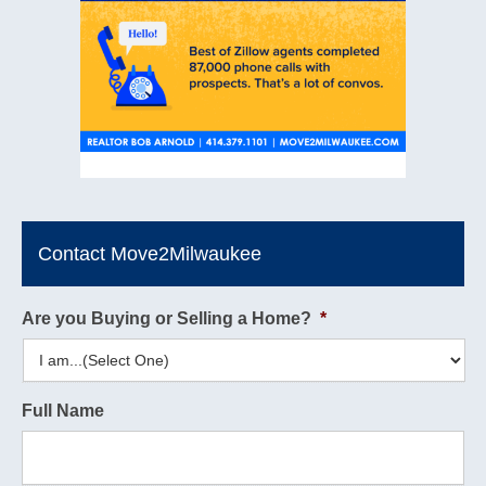
Contact Move2Milwaukee
Are you Buying or Selling a Home?
*
Full Name