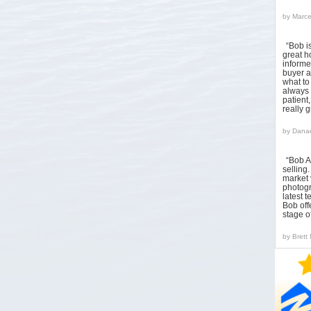
by
Marce
“Bob i
great h
informed
buyer a
what to
always 
patient
really 
by
Danae
“Bob A
sellin
market 
photogr
latest 
Bob off
stage o
by
Brett