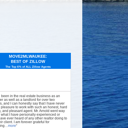
MOVE2MLWAUKEE:
BEST OF ZILLOW
The Top 6% of ALL Zillow Agents
e been in the real estate business as an
er as well as a landlord for over two
, and I can honestly say that I have never
 pleasure to work with such an honest, hard
, and pleasant agent. Mr. Arnold went way
what I have personally experienced or
have ever heard of any other realtor doing to
ir client. I am forever grateful for
hing…
more
“