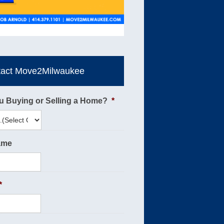
tact Move2Milwaukee
u Buying or Selling a Home?
*
ame
*