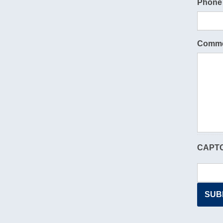
Phone
Comme
CAPT