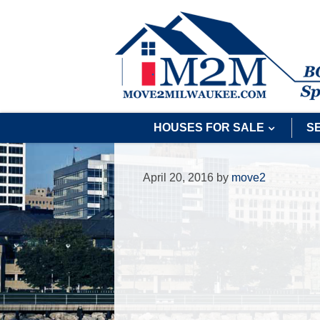
HOUSES FOR SALE
S
April 20, 2016
by
move2