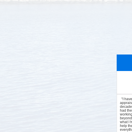
“I hav
apprais
decades
had the
working
beyond 
what I 
help the
everyt