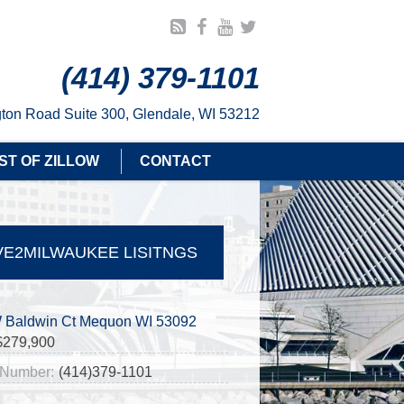
(414) 379-1101
ton Road Suite 300, Glendale, WI 53212
ST OF ZILLOW
CONTACT
E2MILWAUKEE LISITNGS
 Baldwin Ct Mequon WI 53092
$279,900
Number:
(414)379-1101