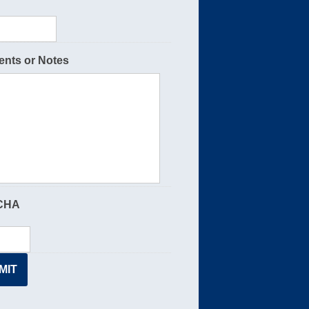
nts or Notes
CHA