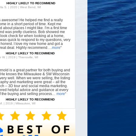
HIGHLY LIKELY TO RECOMMEND
lla S. | 2020 | West Bend, WI
s awesome! He helped me find a really
ome in a short period of time. Kept me
 about places I might like. I’m a first time
nd was pretty clueless. Bob showed me
 look check for when looking at a home,
was quick to respond to my questions, very
, honest. I love my new home and got a
great deal. Highly recommend….
more
“
HIGHLY LIKELY TO RECOMMEND
 W. | 2019 | Thiensville, WI
rnold is a great partner for both buying and
g. He knows the Milwaukee & SW Wisconsin
very well. When we were selling, the listing
aphy and marketing were great – all the
tech – 3D tour and social media marketing.
ered helpful advice and guidance at every
f the buying and selling process…
more
“
HIGHLY LIKELY TO RECOMMEND
 M. | 2019 | Milwaukee, WI