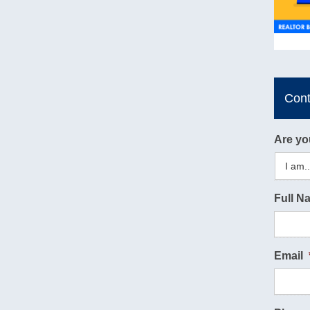
Con
Are yo
Full N
Email