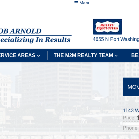
Menu
4655 N Port Washing
ERVICE AREAS
THE M2M REALTY TEAM
BE
MOV
1143 W
Price:
Phone 