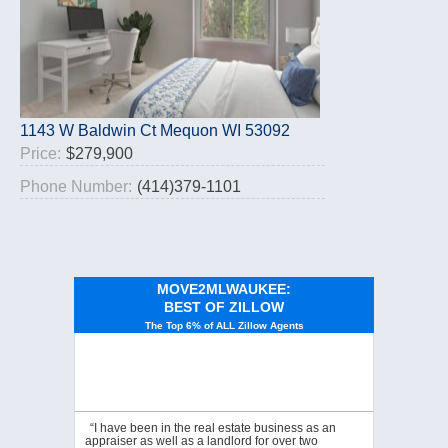
1143 W Baldwin Ct Mequon WI 53092
Price:
$279,900
Phone Number:
(414)379-1101
MOVE2MLWAUKEE:
BEST OF ZILLOW
The Top 6% of ALL Zillow Agents
“I have been in the real estate business as an
appraiser as well as a landlord for over two