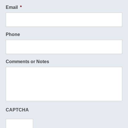
Email
*
Phone
Comments or Notes
CAPTCHA