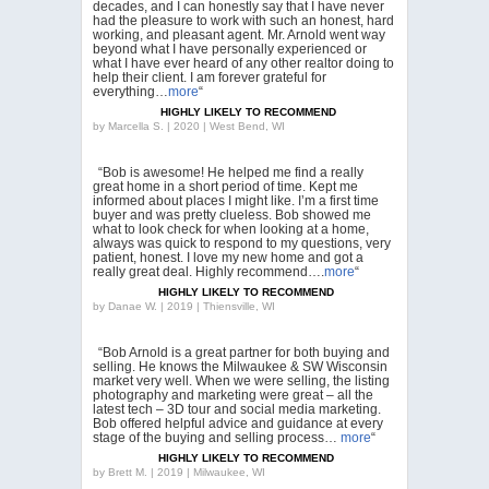
decades, and I can honestly say that I have never
had the pleasure to work with such an honest, hard
working, and pleasant agent. Mr. Arnold went way
beyond what I have personally experienced or
what I have ever heard of any other realtor doing to
help their client. I am forever grateful for
everything…
more
“
HIGHLY LIKELY TO RECOMMEND
by
Marcella S. | 2020 | West Bend, WI
“Bob is awesome! He helped me find a really
great home in a short period of time. Kept me
informed about places I might like. I’m a first time
buyer and was pretty clueless. Bob showed me
what to look check for when looking at a home,
always was quick to respond to my questions, very
patient, honest. I love my new home and got a
really great deal. Highly recommend….
more
“
HIGHLY LIKELY TO RECOMMEND
by
Danae W. | 2019 | Thiensville, WI
“Bob Arnold is a great partner for both buying and
selling. He knows the Milwaukee & SW Wisconsin
market very well. When we were selling, the listing
photography and marketing were great – all the
latest tech – 3D tour and social media marketing.
Bob offered helpful advice and guidance at every
stage of the buying and selling process…
more
“
HIGHLY LIKELY TO RECOMMEND
by
Brett M. | 2019 | Milwaukee, WI