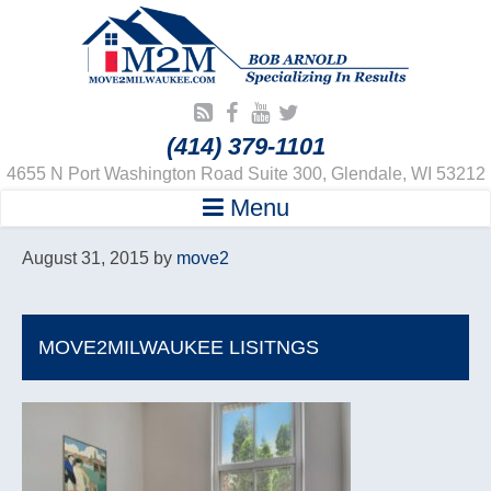
(414) 379-1101
4655 N Port Washington Road Suite 300, Glendale, WI 53212
Menu
August 31, 2015
by
move2
MOVE2MILWAUKEE LISITNGS