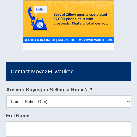
Contact Move2Milwaukee
Are you Buying or Selling a Home?
*
Full Name