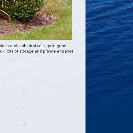
lace and cathedral ceilings in great
ok, lots of storage and private entrance