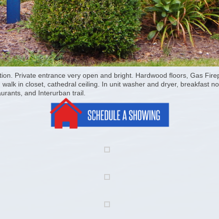
tion. Private entrance very open and bright. Hardwood floors, Gas Firep
lk in closet, cathedral ceiling. In unit washer and dryer, breakfast no
urants, and Interurban trail.