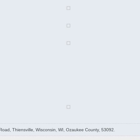
 Road, Thiensville, Wisconsin, WI, Ozaukee County, 53092.