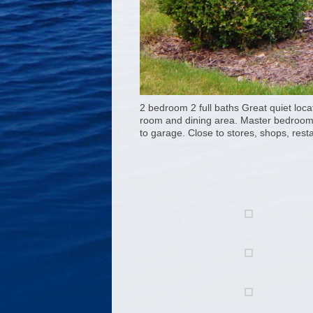
2 bedroom 2 full baths Great quiet loca
room and dining area. Master bedroom wa
to garage. Close to stores, shops, resta