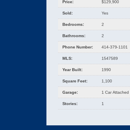
Price
:
$129,900
Sold
:
Yes
Bedrooms
:
2
Bathrooms
:
2
Phone Number
:
414-379-1101
MLS
:
1547589
Year Built
:
1990
Square Feet
:
1,100
Garage
:
1 Car Attached
Stories
:
1