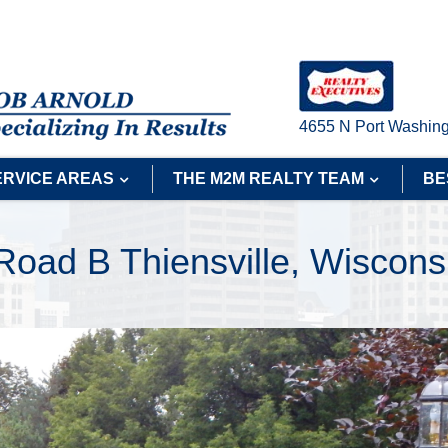
4655 N Port Washing
ERVICE AREAS
THE M2M REALTY TEAM
BE
 Road B Thiensville, Wiscon