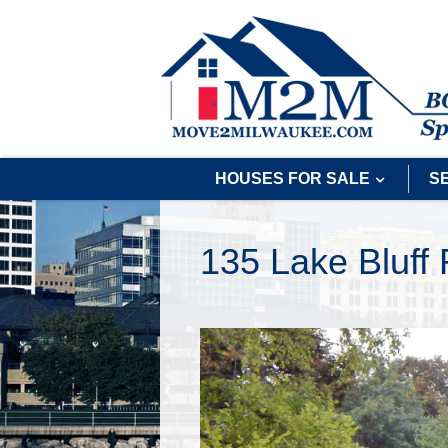
HOUSES FOR SALE
S
135 Lake Bluff