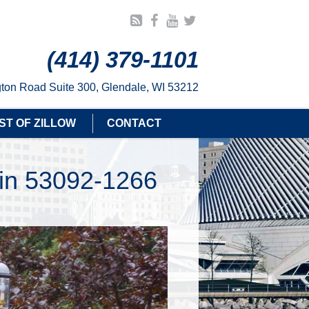
(414) 379-1101
ton Road Suite 300, Glendale, WI 53212
ST OF ZILLOW
CONTACT
sin 53092-1266