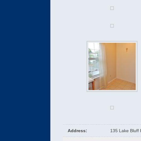
Address
:
135 Lake Bluff