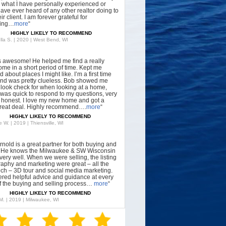
what I have personally experienced or
have ever heard of any other realtor doing to
ir client. I am forever grateful for
hing…
more
“
HIGHLY LIKELY TO RECOMMEND
lla S. | 2020 | West Bend, WI
s awesome! He helped me find a really
ome in a short period of time. Kept me
 about places I might like. I’m a first time
nd was pretty clueless. Bob showed me
 look check for when looking at a home,
was quick to respond to my questions, very
, honest. I love my new home and got a
great deal. Highly recommend….
more
“
HIGHLY LIKELY TO RECOMMEND
 W. | 2019 | Thiensville, WI
rnold is a great partner for both buying and
g. He knows the Milwaukee & SW Wisconsin
very well. When we were selling, the listing
aphy and marketing were great – all the
tech – 3D tour and social media marketing.
ered helpful advice and guidance at every
f the buying and selling process…
more
“
HIGHLY LIKELY TO RECOMMEND
 M. | 2019 | Milwaukee, WI