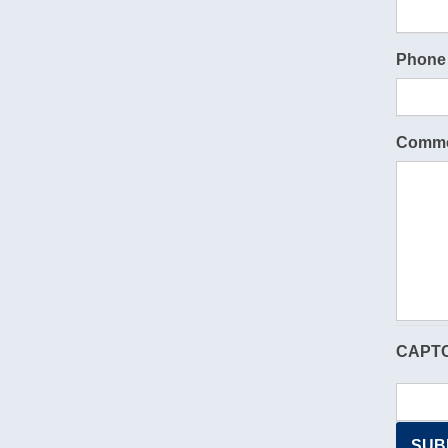
Phone
Comme
CAPT