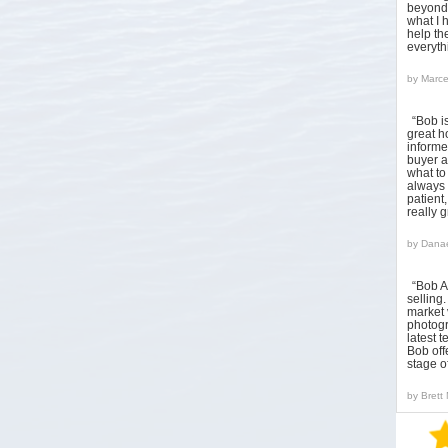
beyond 
what I 
help the
everyt
by
Marce
“Bob i
great h
informed
buyer a
what to
always 
patient
really 
by
Danae
“Bob A
sellin
market 
photogr
latest 
Bob off
stage o
by
Brett