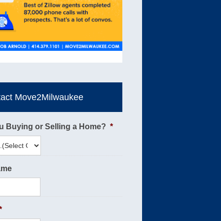
tact Move2Milwaukee
u Buying or Selling a Home?
*
ame
*