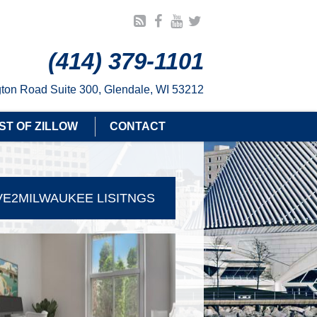
(414) 379-1101
ton Road Suite 300, Glendale, WI 53212
ST OF ZILLOW
CONTACT
E2MILWAUKEE LISITNGS