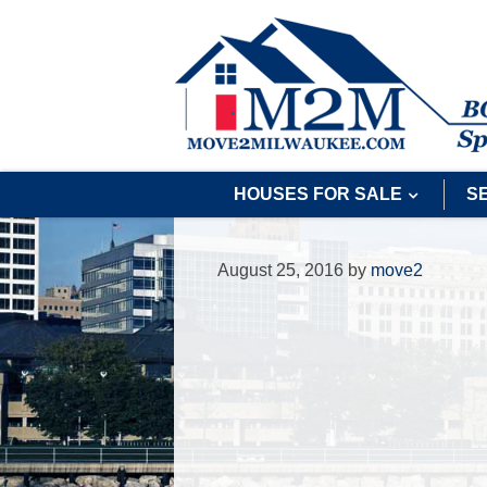
HOUSES FOR SALE
S
August 25, 2016
by
move2