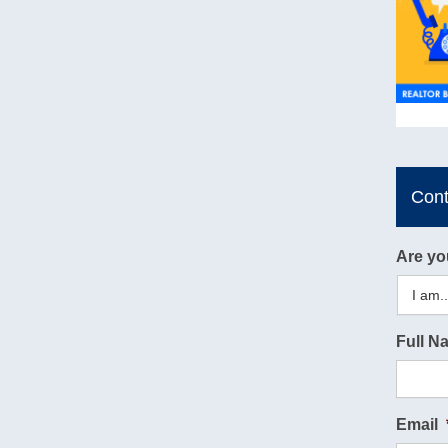
Con
Are yo
Full N
Email