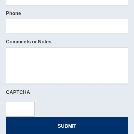
Phone
Comments or Notes
CAPTCHA