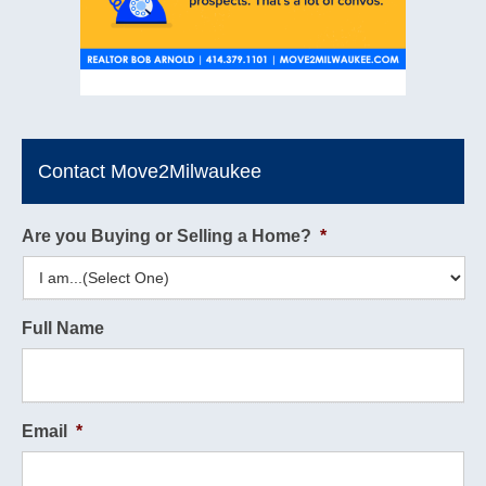
Contact Move2Milwaukee
Are you Buying or Selling a Home?
*
Full Name
Email
*