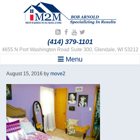
(414) 379-1101
4655 N Port Washington Road Suite 300, Glendale, WI 53212
Menu
August 15, 2016
by
move2