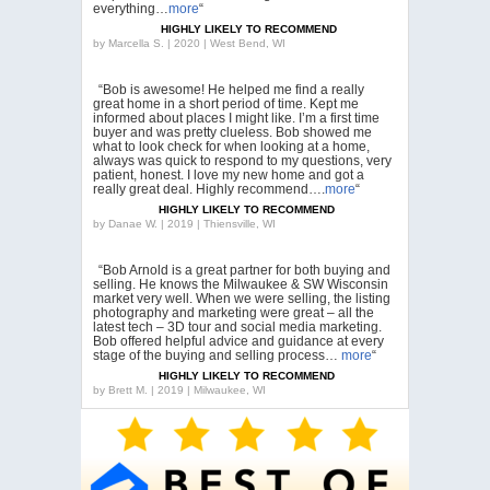
everything…
more
“
HIGHLY LIKELY TO RECOMMEND
by
Marcella S. | 2020 | West Bend, WI
“Bob is awesome! He helped me find a really
great home in a short period of time. Kept me
informed about places I might like. I’m a first time
buyer and was pretty clueless. Bob showed me
what to look check for when looking at a home,
always was quick to respond to my questions, very
patient, honest. I love my new home and got a
really great deal. Highly recommend….
more
“
HIGHLY LIKELY TO RECOMMEND
by
Danae W. | 2019 | Thiensville, WI
“Bob Arnold is a great partner for both buying and
selling. He knows the Milwaukee & SW Wisconsin
market very well. When we were selling, the listing
photography and marketing were great – all the
latest tech – 3D tour and social media marketing.
Bob offered helpful advice and guidance at every
stage of the buying and selling process…
more
“
HIGHLY LIKELY TO RECOMMEND
by
Brett M. | 2019 | Milwaukee, WI