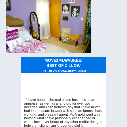
MOVE2MLWAUKEE:
BEST OF ZILLOW
The Top 6% of ALL Zillow Agents
“I have been in the real estate business as an
appraiser as well as a landlord for over two
decades, and I can honestly say that I have never
had the pleasure to work with such an honest, hard
working, and pleasant agent. Mr. Arnold went way
beyond what I have personally experienced or
what I have ever heard of any other realtor doing to
help their client. I am forever grateful for