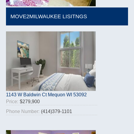
MOVE2MILWAUKEE LISITNGS
1143 W Baldwin Ct Mequon WI 53092
Price:
$279,900
Phone Number:
(414)379-1101