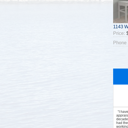
1143 W
Price:
Phone 
“I hav
apprais
decades
had the
working