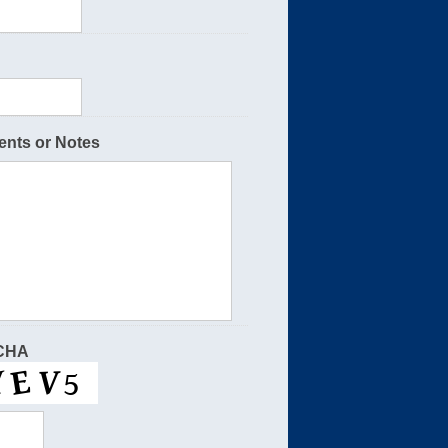
nts or Notes
CHA