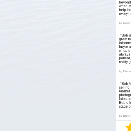
beyond 
what I 
help the
everyt
by
Marce
“Bob i
great h
informed
buyer a
what to
always 
patient
really 
by
Danae
“Bob A
sellin
market 
photogr
latest 
Bob off
stage o
by
Brett