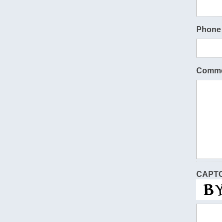
Phone
Comme
CAPT