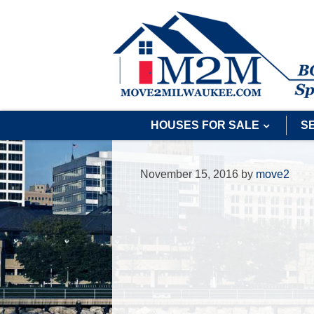
HOUSES FOR SALE
S
November 15, 2016
by
move2