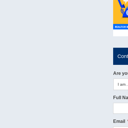
Con
Are yo
Full N
Email