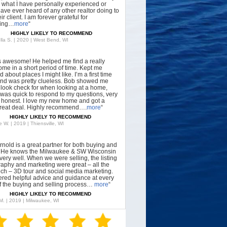
what I have personally experienced or
have ever heard of any other realtor doing to
ir client. I am forever grateful for
hing…
more
“
HIGHLY LIKELY TO RECOMMEND
lla S. | 2020 | West Bend, WI
s awesome! He helped me find a really
ome in a short period of time. Kept me
 about places I might like. I’m a first time
nd was pretty clueless. Bob showed me
 look check for when looking at a home,
was quick to respond to my questions, very
, honest. I love my new home and got a
great deal. Highly recommend….
more
“
HIGHLY LIKELY TO RECOMMEND
 W. | 2019 | Thiensville, WI
rnold is a great partner for both buying and
g. He knows the Milwaukee & SW Wisconsin
very well. When we were selling, the listing
aphy and marketing were great – all the
tech – 3D tour and social media marketing.
ered helpful advice and guidance at every
f the buying and selling process…
more
“
HIGHLY LIKELY TO RECOMMEND
 M. | 2019 | Milwaukee, WI