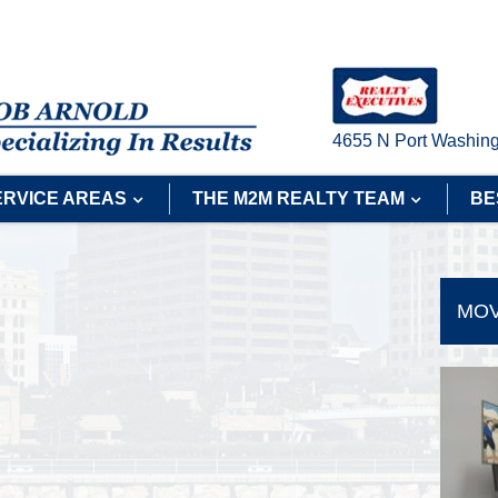
4655 N Port Washing
ERVICE AREAS
THE M2M REALTY TEAM
BE
MOV