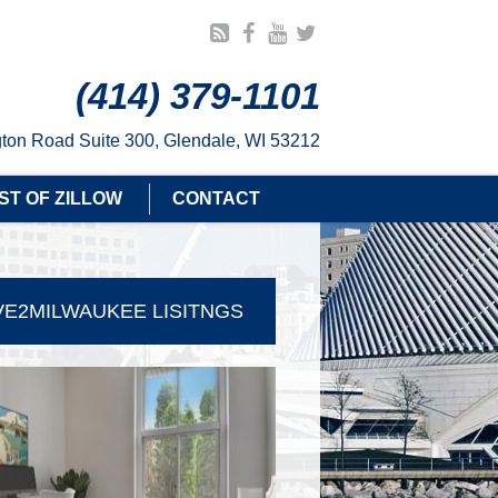
(414) 379-1101
ton Road Suite 300, Glendale, WI 53212
ST OF ZILLOW
CONTACT
E2MILWAUKEE LISITNGS