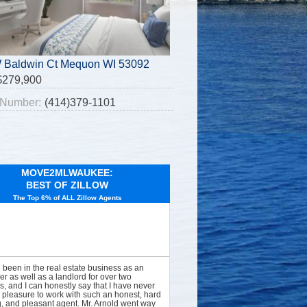
 Baldwin Ct Mequon WI 53092
$279,900
Number:
(414)379-1101
MOVE2MLWAUKEE:
BEST OF ZILLOW
The Top 6% of ALL Zillow Agents
e been in the real estate business as an
er as well as a landlord for over two
, and I can honestly say that I have never
 pleasure to work with such an honest, hard
, and pleasant agent. Mr. Arnold went way