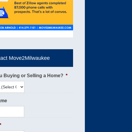
tact Move2Milwaukee
u Buying or Selling a Home?
*
ame
*