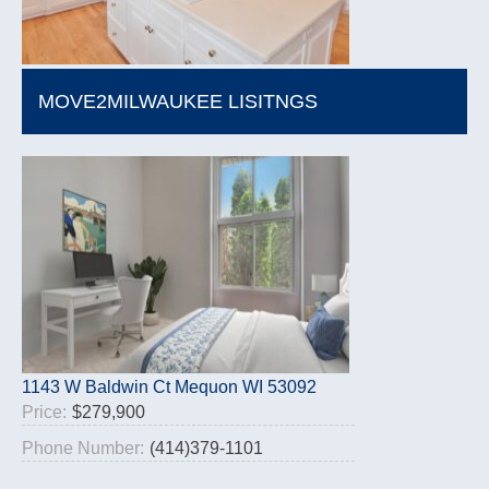
MOVE2MILWAUKEE LISITNGS
1143 W Baldwin Ct Mequon WI 53092
Price:
$279,900
Phone Number:
(414)379-1101