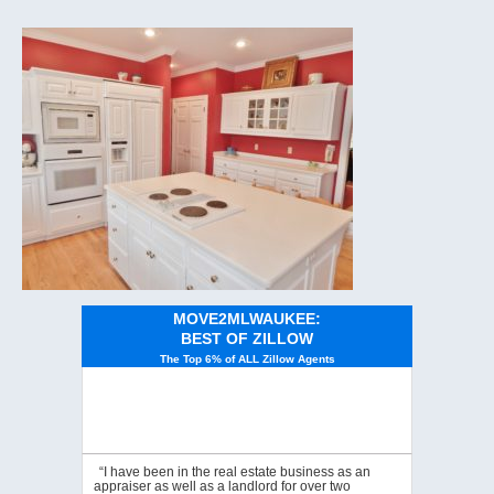
MOVE2MLWAUKEE:
BEST OF ZILLOW
The Top 6% of ALL Zillow Agents
“I have been in the real estate business as an
appraiser as well as a landlord for over two