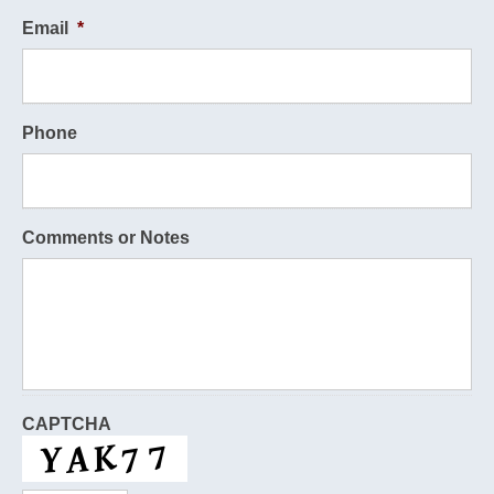
Email
*
Phone
Comments or Notes
CAPTCHA