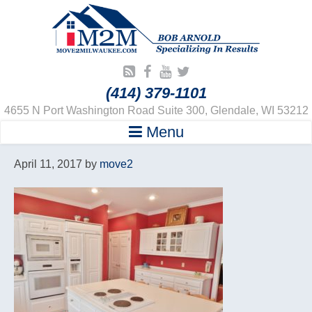
(414) 379-1101
4655 N Port Washington Road Suite 300, Glendale, WI 53212
Menu
April 11, 2017
by
move2