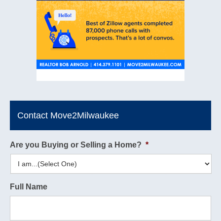
Contact Move2Milwaukee
Are you Buying or Selling a Home?
*
Full Name