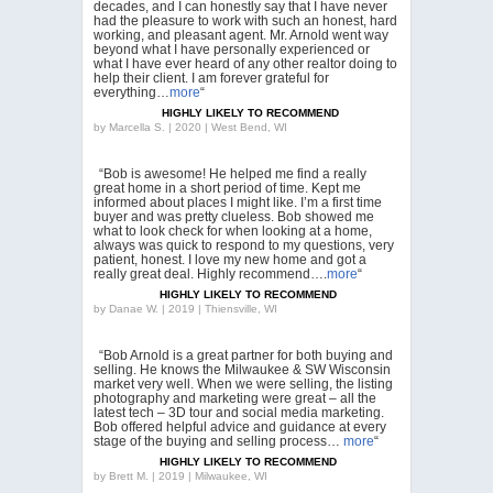
decades, and I can honestly say that I have never
had the pleasure to work with such an honest, hard
working, and pleasant agent. Mr. Arnold went way
beyond what I have personally experienced or
what I have ever heard of any other realtor doing to
help their client. I am forever grateful for
everything…
more
“
HIGHLY LIKELY TO RECOMMEND
by
Marcella S. | 2020 | West Bend, WI
“Bob is awesome! He helped me find a really
great home in a short period of time. Kept me
informed about places I might like. I’m a first time
buyer and was pretty clueless. Bob showed me
what to look check for when looking at a home,
always was quick to respond to my questions, very
patient, honest. I love my new home and got a
really great deal. Highly recommend….
more
“
HIGHLY LIKELY TO RECOMMEND
by
Danae W. | 2019 | Thiensville, WI
“Bob Arnold is a great partner for both buying and
selling. He knows the Milwaukee & SW Wisconsin
market very well. When we were selling, the listing
photography and marketing were great – all the
latest tech – 3D tour and social media marketing.
Bob offered helpful advice and guidance at every
stage of the buying and selling process…
more
“
HIGHLY LIKELY TO RECOMMEND
by
Brett M. | 2019 | Milwaukee, WI