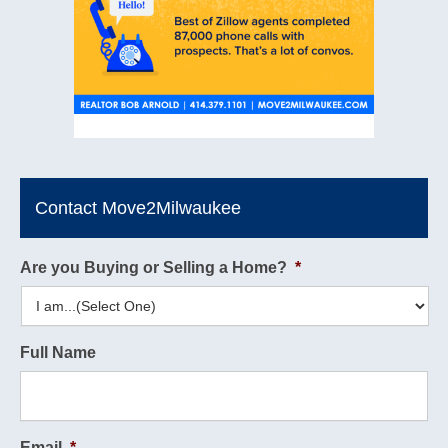
Contact Move2Milwaukee
Are you Buying or Selling a Home?
*
Full Name
Email
*