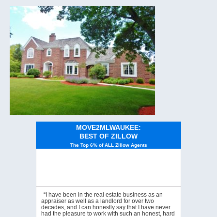
MOVE2MLWAUKEE:
BEST OF ZILLOW
The Top 6% of ALL Zillow Agents
“I have been in the real estate business as an
appraiser as well as a landlord for over two
decades, and I can honestly say that I have never
had the pleasure to work with such an honest, hard