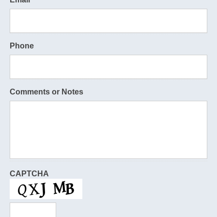
Phone
Comments or Notes
CAPTCHA