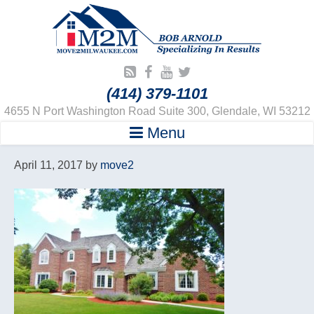
(414) 379-1101
4655 N Port Washington Road Suite 300, Glendale, WI 53212
Menu
April 11, 2017
by
move2