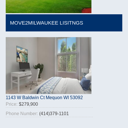
MOVE2MILWAUKEE LISITNGS
1143 W Baldwin Ct Mequon WI 53092
Price:
$279,900
Phone Number:
(414)379-1101