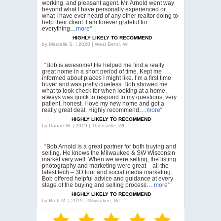
working, and pleasant agent. Mr. Arnold went way
beyond what I have personally experienced or
what I have ever heard of any other realtor doing to
help their client. I am forever grateful for
everything…
more
“
HIGHLY LIKELY TO RECOMMEND
by
Marcella S. | 2020 | West Bend, WI
“Bob is awesome! He helped me find a really
great home in a short period of time. Kept me
informed about places I might like. I’m a first time
buyer and was pretty clueless. Bob showed me
what to look check for when looking at a home,
always was quick to respond to my questions, very
patient, honest. I love my new home and got a
really great deal. Highly recommend….
more
“
HIGHLY LIKELY TO RECOMMEND
by
Danae W. | 2019 | Thiensville, WI
“Bob Arnold is a great partner for both buying and
selling. He knows the Milwaukee & SW Wisconsin
market very well. When we were selling, the listing
photography and marketing were great – all the
latest tech – 3D tour and social media marketing.
Bob offered helpful advice and guidance at every
stage of the buying and selling process…
more
“
HIGHLY LIKELY TO RECOMMEND
by
Brett M. | 2019 | Milwaukee, WI