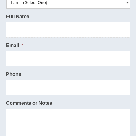
Full Name
Email
*
Phone
Comments or Notes