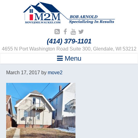
(414) 379-1101
4655 N Port Washington Road Suite 300, Glendale, WI 53212
Menu
March 17, 2017
by
move2