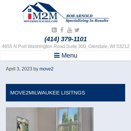
(414) 379-1101
4655 N Port Washington Road Suite 300, Glendale, WI 53212
Menu
April 3, 2023
by
move2
MOVE2MILWAUKEE LISITNGS