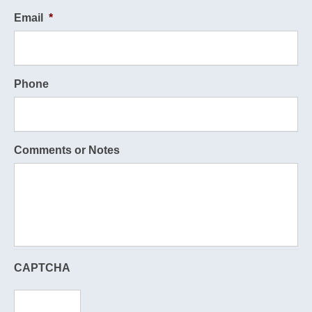
Email
*
Phone
Comments or Notes
CAPTCHA