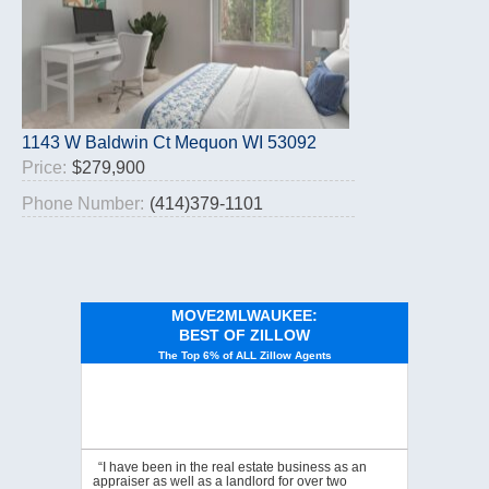
1143 W Baldwin Ct Mequon WI 53092
Price:
$279,900
Phone Number:
(414)379-1101
MOVE2MLWAUKEE:
BEST OF ZILLOW
The Top 6% of ALL Zillow Agents
“I have been in the real estate business as an
appraiser as well as a landlord for over two