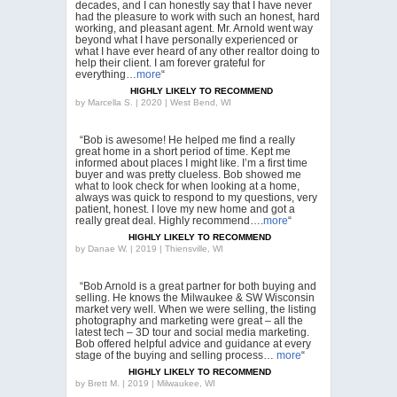
decades, and I can honestly say that I have never
had the pleasure to work with such an honest, hard
working, and pleasant agent. Mr. Arnold went way
beyond what I have personally experienced or
what I have ever heard of any other realtor doing to
help their client. I am forever grateful for
everything…
more
“
HIGHLY LIKELY TO RECOMMEND
by
Marcella S. | 2020 | West Bend, WI
“Bob is awesome! He helped me find a really
great home in a short period of time. Kept me
informed about places I might like. I’m a first time
buyer and was pretty clueless. Bob showed me
what to look check for when looking at a home,
always was quick to respond to my questions, very
patient, honest. I love my new home and got a
really great deal. Highly recommend….
more
“
HIGHLY LIKELY TO RECOMMEND
by
Danae W. | 2019 | Thiensville, WI
“Bob Arnold is a great partner for both buying and
selling. He knows the Milwaukee & SW Wisconsin
market very well. When we were selling, the listing
photography and marketing were great – all the
latest tech – 3D tour and social media marketing.
Bob offered helpful advice and guidance at every
stage of the buying and selling process…
more
“
HIGHLY LIKELY TO RECOMMEND
by
Brett M. | 2019 | Milwaukee, WI