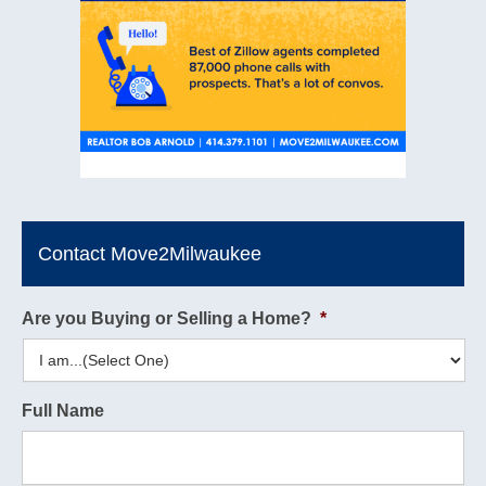
Contact Move2Milwaukee
Are you Buying or Selling a Home?
*
Full Name