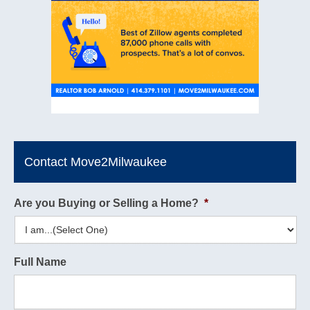
Contact Move2Milwaukee
Are you Buying or Selling a Home?
*
Full Name