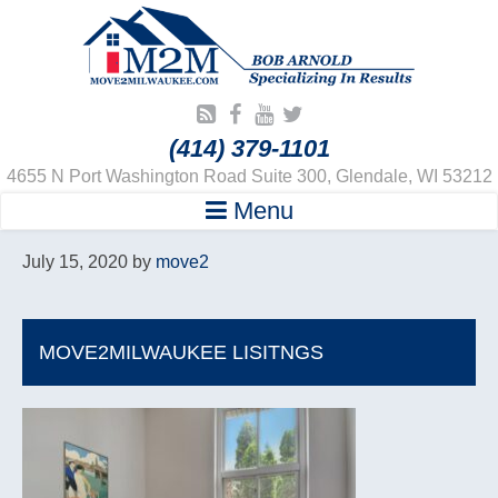
(414) 379-1101
4655 N Port Washington Road Suite 300, Glendale, WI 53212
Menu
July 15, 2020
by
move2
MOVE2MILWAUKEE LISITNGS