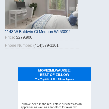
1143 W Baldwin Ct Mequon WI 53092
Price:
$279,900
Phone Number:
(414)379-1101
MOVE2MLWAUKEE:
BEST OF ZILLOW
The Top 6% of ALL Zillow Agents
“I have been in the real estate business as an
appraiser as well as a landlord for over two