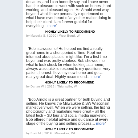
decades, and I can honestly say that I have never
had the pleasure to work with such an honest, hard
working, and pleasant agent. Mr. Arnold went way
beyond what I have personally experienced or
what I have ever heard of any other realtor doing to
help their client. I am forever grateful for
everything…
more
“
HIGHLY LIKELY TO RECOMMEND
by
Marcella S. | 2020 | West Bend, WI
“Bob is awesome! He helped me find a really
great home in a short period of time. Kept me
informed about places I might like. I’m a first time
buyer and was pretty clueless. Bob showed me
what to look check for when looking at a home,
always was quick to respond to my questions, very
patient, honest. I love my new home and got a
really great deal. Highly recommend….
more
“
HIGHLY LIKELY TO RECOMMEND
by
Danae W. | 2019 | Thiensville, WI
“Bob Arnold is a great partner for both buying and
selling. He knows the Milwaukee & SW Wisconsin
market very well. When we were selling, the listing
photography and marketing were great – all the
latest tech – 3D tour and social media marketing.
Bob offered helpful advice and guidance at every
stage of the buying and selling process…
more
“
HIGHLY LIKELY TO RECOMMEND
by
Brett M. | 2019 | Milwaukee, WI