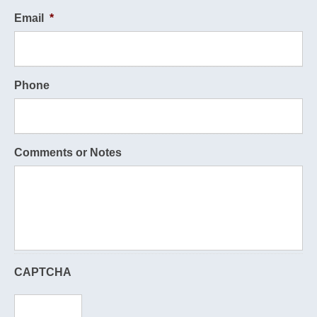
Email
*
Phone
Comments or Notes
CAPTCHA