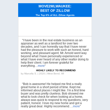
MOVE2MLWAUKEE:
BEST OF ZILLOW
The Top 6% of ALL Zillow Agents
“I have been in the real estate business as an
appraiser as well as a landlord for over two
decades, and I can honestly say that I have never
had the pleasure to work with such an honest, hard
working, and pleasant agent. Mr. Arnold went way
beyond what I have personally experienced or
what I have ever heard of any other realtor doing to
help their client. I am forever grateful for
everything…
more
“
HIGHLY LIKELY TO RECOMMEND
by
Marcella S. | 2020 | West Bend, WI
“Bob is awesome! He helped me find a really
great home in a short period of time. Kept me
informed about places I might like. I’m a first time
buyer and was pretty clueless. Bob showed me
what to look check for when looking at a home,
always was quick to respond to my questions, very
patient, honest. I love my new home and got a
really great deal. Highly recommend….
more
“