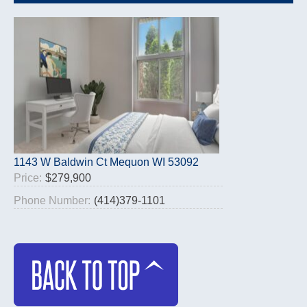
1143 W Baldwin Ct Mequon WI 53092
Price:
$279,900
Phone Number:
(414)379-1101