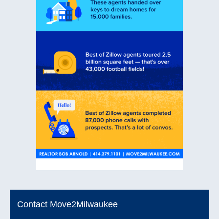
Contact Move2Milwaukee