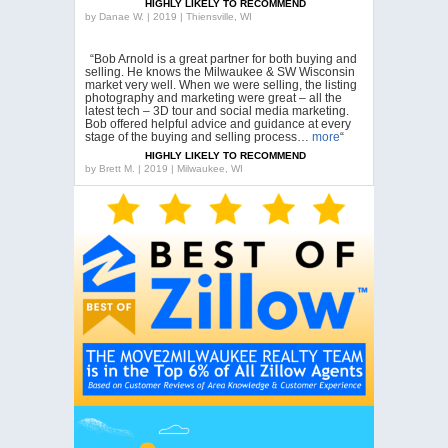
HIGHLY LIKELY TO RECOMMEND
by
Danae W. | 2019 | Thiensville, WI
“Bob Arnold is a great partner for both buying and
selling. He knows the Milwaukee & SW Wisconsin
market very well. When we were selling, the listing
photography and marketing were great – all the
latest tech – 3D tour and social media marketing.
Bob offered helpful advice and guidance at every
stage of the buying and selling process…
more
“
HIGHLY LIKELY TO RECOMMEND
by
Brett M. | 2019 | Milwaukee, WI