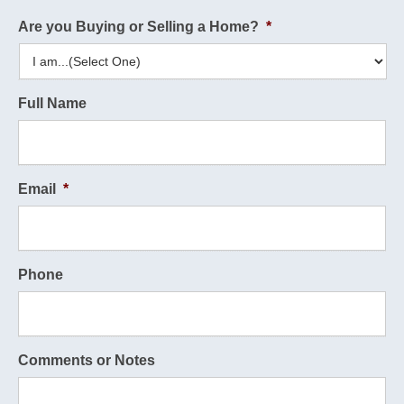
Are you Buying or Selling a Home?
*
Full Name
Email
*
Phone
Comments or Notes