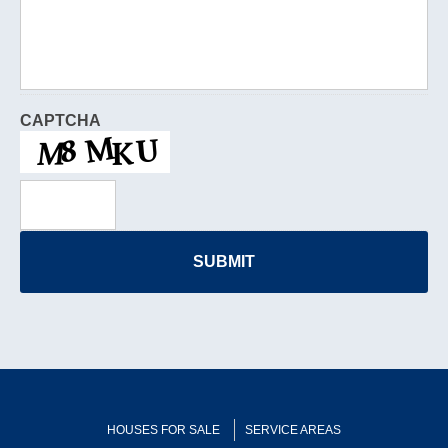
CAPTCHA
HOUSES FOR SALE
SERVICE AREAS