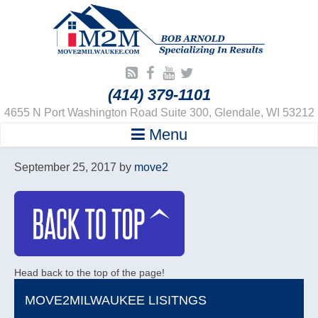
(414) 379-1101
4655 N Port Washington Road Suite 300, Glendale, WI 53212
Menu
September 25, 2017
by
move2
Head back to the top of the page!
MOVE2MILWAUKEE LISITNGS