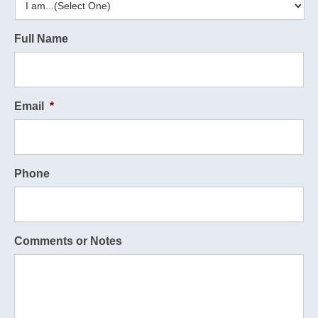
Full Name
Email
*
Phone
Comments or Notes