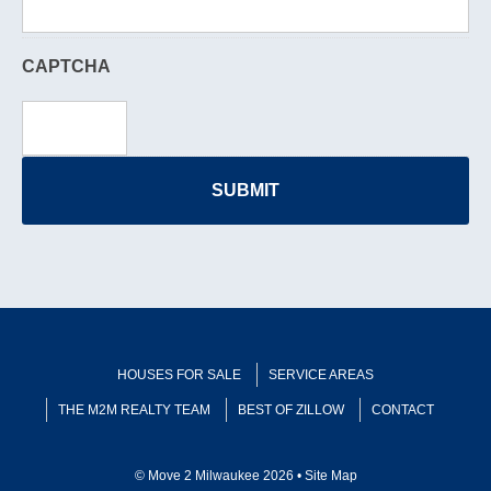
CAPTCHA
HOUSES FOR SALE
SERVICE AREAS
THE M2M REALTY TEAM
BEST OF ZILLOW
CONTACT
© Move 2 Milwaukee 2026 •
Site Map