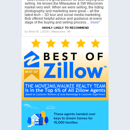
selling. He knows the Milwaukee & SW Wisconsin
market very well. When we were selling, the listing
photography and marketing were great – all the
latest tech – 3D tour and social media marketing.
Bob offered helpful advice and guidance at every
stage of the buying and selling process…
more
“
HIGHLY LIKELY TO RECOMMEND
by
Brett M. | 2019 | Milwaukee, WI