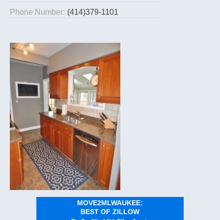
Phone Number:
(414)379-1101
MOVE2MLWAUKEE:
BEST OF ZILLOW