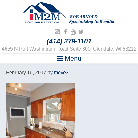
(414) 379-1101
4655 N Port Washington Road Suite 300, Glendale, WI 53212
Menu
February 16, 2017
by
move2