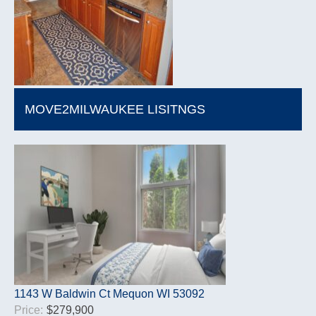
MOVE2MILWAUKEE LISITNGS
1143 W Baldwin Ct Mequon WI 53092
Price:
$279,900