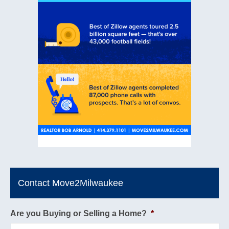
Contact Move2Milwaukee
Are you Buying or Selling a Home?
*