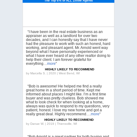
The Top 6% of ALL Zillow Agents
“I have been in the real estate business as an
appraiser as well as a landlord for over two
decades, and I can honestly say that I have never
had the pleasure to work with such an honest, hard
working, and pleasant agent. Mr. Arnold went way
beyond what I have personally experienced or
what I have ever heard of any other realtor doing to
help their client. I am forever grateful for
everything…
more
“
HIGHLY LIKELY TO RECOMMEND
by
Marcella S. | 2020 | West Bend, WI
“Bob is awesome! He helped me find a really
great home in a short period of time. Kept me
informed about places I might like. I’m a first time
buyer and was pretty clueless. Bob showed me
what to look check for when looking at a home,
always was quick to respond to my questions, very
patient, honest. I love my new home and got a
really great deal. Highly recommend….
more
“
HIGHLY LIKELY TO RECOMMEND
by
Danae W. | 2019 | Thiensville, WI
“Bob Arnold is a great partner for both buying and