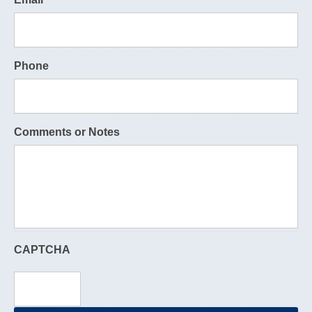
Phone
Comments or Notes
CAPTCHA