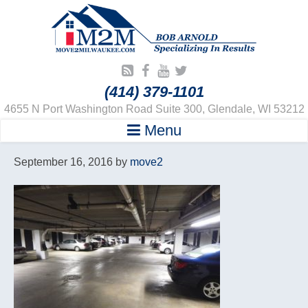
(414) 379-1101
4655 N Port Washington Road Suite 300, Glendale, WI 53212
Menu
September 16, 2016
by
move2