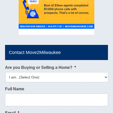
Contact Move2Milwaukee
Are you Buying or Selling a Home?
*
Full Name
Email
*