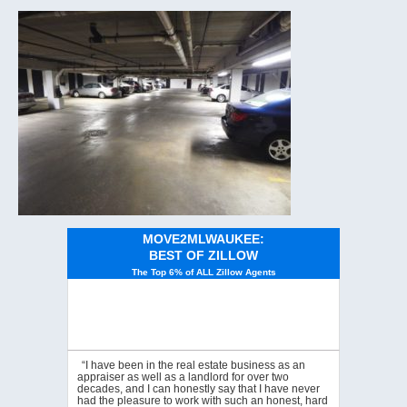
MOVE2MLWAUKEE:
BEST OF ZILLOW
The Top 6% of ALL Zillow Agents
“I have been in the real estate business as an
appraiser as well as a landlord for over two
decades, and I can honestly say that I have never
had the pleasure to work with such an honest, hard