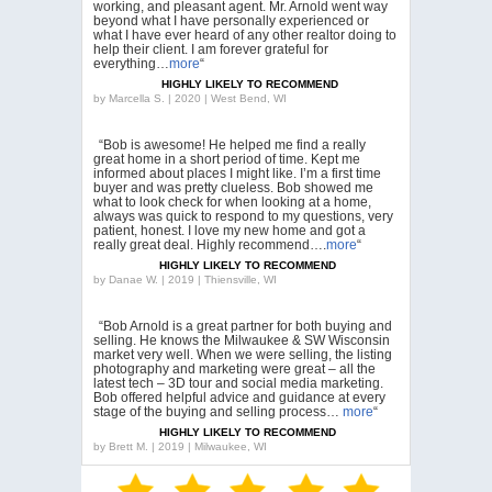
working, and pleasant agent. Mr. Arnold went way
beyond what I have personally experienced or
what I have ever heard of any other realtor doing to
help their client. I am forever grateful for
everything…
more
“
HIGHLY LIKELY TO RECOMMEND
by
Marcella S. | 2020 | West Bend, WI
“Bob is awesome! He helped me find a really
great home in a short period of time. Kept me
informed about places I might like. I’m a first time
buyer and was pretty clueless. Bob showed me
what to look check for when looking at a home,
always was quick to respond to my questions, very
patient, honest. I love my new home and got a
really great deal. Highly recommend….
more
“
HIGHLY LIKELY TO RECOMMEND
by
Danae W. | 2019 | Thiensville, WI
“Bob Arnold is a great partner for both buying and
selling. He knows the Milwaukee & SW Wisconsin
market very well. When we were selling, the listing
photography and marketing were great – all the
latest tech – 3D tour and social media marketing.
Bob offered helpful advice and guidance at every
stage of the buying and selling process…
more
“
HIGHLY LIKELY TO RECOMMEND
by
Brett M. | 2019 | Milwaukee, WI