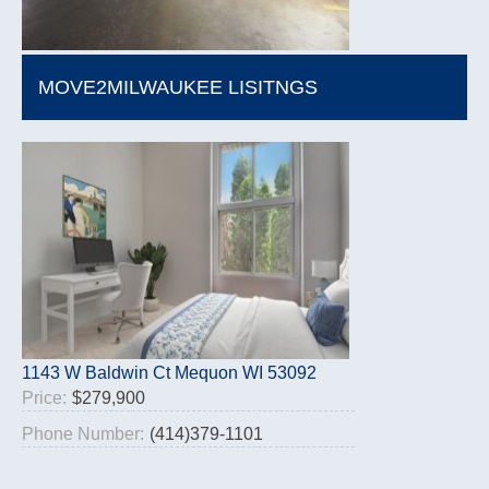
MOVE2MILWAUKEE LISITNGS
1143 W Baldwin Ct Mequon WI 53092
Price:
$279,900
Phone Number:
(414)379-1101